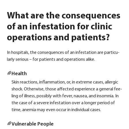
What are the consequences
of an infestation for clinic
operations and patients?
In hos­pi­tals, the con­se­quen­ces of an infe­sta­ti­on are par­ti­cu­
lar­ly serious – for pati­ents and ope­ra­ti­ons ali­ke.
Health
Skin reac­tions, inflamm­a­ti­on, or, in extre­me cases, all­er­gic
shock. Other­wi­se, tho­se affec­ted expe­ri­ence a gene­ral fee­
ling of ill­ness, pos­si­bly with fever, nau­sea, and insom­nia. In
the case of a seve­re infe­sta­ti­on over a lon­ger peri­od of
time, anemia may even occur in indi­vi­du­al cases.
Vul­nerable Peo­p­le