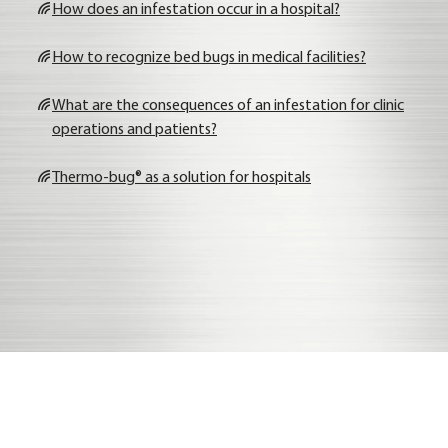
How does an infe­sta­ti­on occur in a hos­pi­tal?
How to reco­gni­ze bed bugs in medi­cal faci­li­ties?
What are the con­se­quen­ces of an infe­sta­ti­on for cli­nic
ope­ra­ti­ons and pati­ents?
Ther­mo-bug® as a solu­ti­on for hos­pi­tals