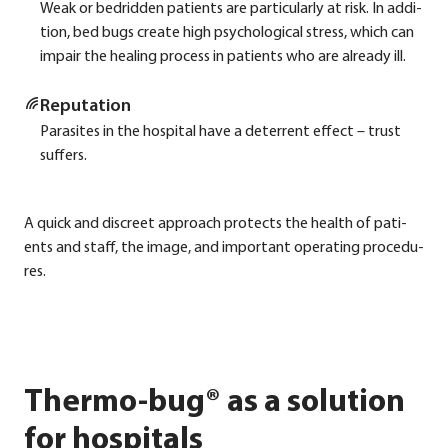
Weak or bedrid­den pati­ents are par­ti­cu­lar­ly at risk. In addi­
ti­on, bed bugs crea­te high psy­cho­lo­gi­cal stress, which can
impair the heal­ing pro­cess in pati­ents who are alre­a­dy ill.
Repu­ta­ti­on
Para­si­tes in the hos­pi­tal have a deter­rent effect – trust
suf­fers.
A quick and dis­creet approach pro­tects the health of pati­
ents and staff, the image, and important ope­ra­ting pro­ce­du­
res.
Thermo-bug® as a solution
for hospitals