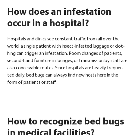
How does an infestation
occur in a hospital?
Hos­pi­tals and cli­nics see con­stant traf­fic from all over the
world: a sin­gle pati­ent with insect-infes­ted lug­ga­ge or clot­
hing can trig­ger an infe­sta­ti­on. Room chan­ges of pati­ents,
second-hand fur­ni­tu­re in loun­ges, or trans­mis­si­on by staff are
also con­ceiva­ble rou­tes. Sin­ce hos­pi­tals are hea­vi­ly fre­quen­
ted dai­ly, bed bugs can always find new hosts here in the
form of pati­ents or staff.
How to recognize bed bugs
in medical facilities?