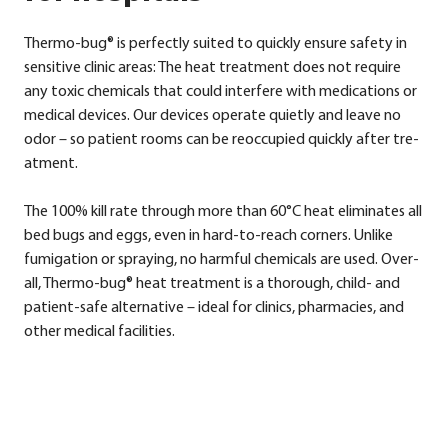
Ther­mo-bug® is per­fect­ly sui­ted to quick­ly ensu­re safe­ty in
sen­si­ti­ve cli­nic are­as: The heat tre­at­ment does not requi­re
any toxic che­mi­cals that could inter­fe­re with medi­ca­ti­ons or
medi­cal devices. Our devices ope­ra­te quiet­ly and lea­ve no
odor – so pati­ent rooms can be reoc­cu­p­ied quick­ly after tre­
at­ment.
The 100% kill rate through more than 60°C heat eli­mi­na­tes all
bed bugs and eggs, even in hard-to-reach cor­ners. Unli­ke
fum­i­ga­ti­on or spray­ing, no harmful che­mi­cals are used. Over­
all, Ther­mo-bug® heat tre­at­ment is a tho­rough, child- and
pati­ent-safe alter­na­ti­ve – ide­al for cli­nics, phar­maci­es, and
other medi­cal faci­li­ties.