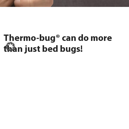
Thermo-bug® can do more
than just bed bugs!
In rooms with high tur­no­ver, ants, cock­roa­ches, or fleas also
spread quick­ly. Ther­mo-bug® is a fle­xi­ble solu­ti­on for many types
of pests – wit­hout che­mi­cals, but with a las­ting effect. So that
ever­yo­ne can feel safe again.
Dis­co­ver all pests now