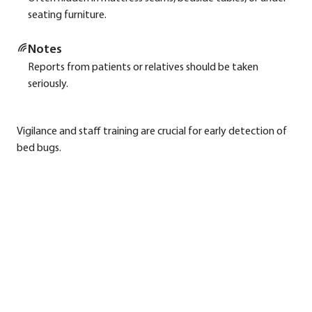
sea­ting fur­ni­tu­re.
Notes
Reports from pati­ents or rela­ti­ves should be taken
serious­ly.
Vigi­lan­ce and staff trai­ning are cru­cial for ear­ly detec­tion of
bed bugs.