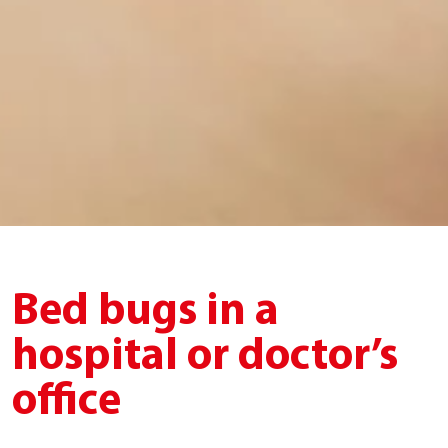
Bed bugs in a
hospital or doctor’s
office