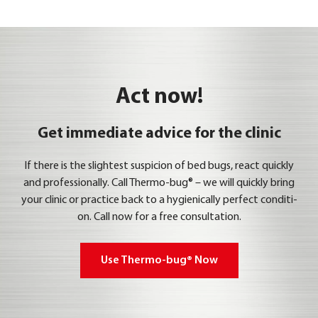
Act now!
Get immediate advice for the clinic
If the­re is the sligh­test sus­pi­ci­on of bed bugs, react quick­ly
and pro­fes­sio­nal­ly. Call Ther­mo-bug® – we will quick­ly bring
your cli­nic or prac­ti­ce back to a hygie­ni­cal­ly per­fect con­di­ti­
on. Call now for a free con­sul­ta­ti­on.
Use Ther­mo-bug® Now