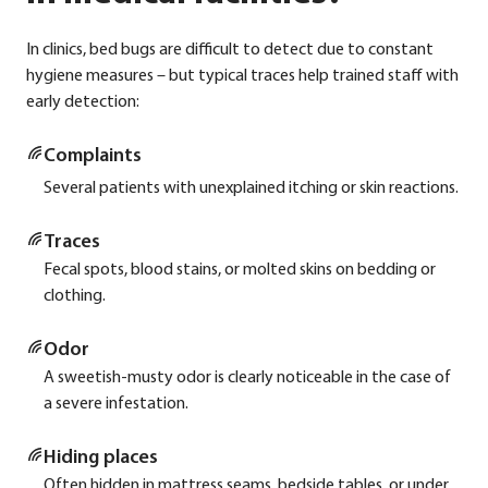
In cli­nics, bed bugs are dif­fi­cult to detect due to con­stant
hygie­ne mea­su­res – but typi­cal traces help trai­ned staff with
ear­ly detec­tion:
Com­plaints
Seve­ral pati­ents with unex­plai­ned itching or skin reac­tions.
Traces
Fecal spots, blood sta­ins, or mol­ted skins on bed­ding or
clot­hing.
Odor
A sweetish-mus­ty odor is cle­ar­ly noti­ceable in the case of
a seve­re infe­sta­ti­on.
Hiding places
Often hid­den in mat­tress seams, bedside tables, or under