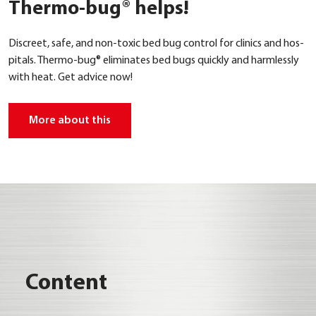
Thermo-bug® helps!
Dis­creet, safe, and non-toxic bed bug con­trol for cli­nics and hos­
pi­tals. Ther­mo-bug® eli­mi­na­tes bed bugs quick­ly and harm­less­ly
with heat. Get advice now!
More about this
Con­tent